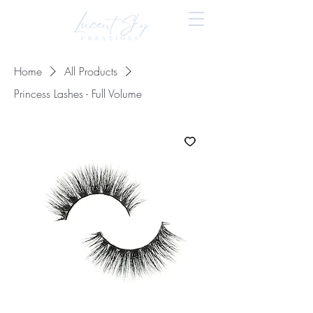
Home
All Products
Princess Lashes - Full Volume