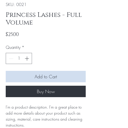
SKU: 0021
Princess Lashes - Full
Volume
Price
$25.00
Quantity
*
Add to Cart
Buy Now
I'm a product description. I'm a great place to 
add more details about your product such as 
sizing, material, care instructions and cleaning 
instructions.