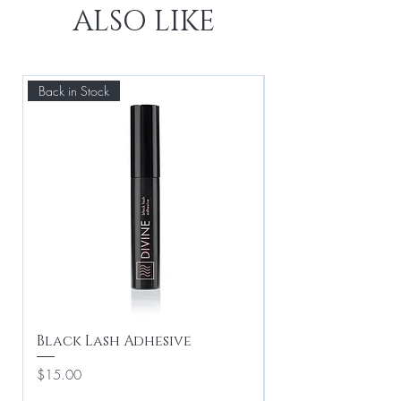
ALSO LIKE
Back in Stock
Best Seller
Black Lash Adhesive
Drama Queen -
Lashes
Price
$15.00
Price
$20.00