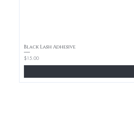
Black Lash Adhesive
Price
$15.00
Home
Hair 