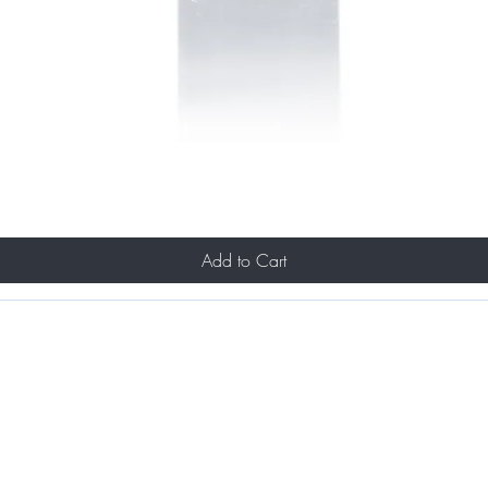
Add to Cart
Portfolio
& Makeup Services
About