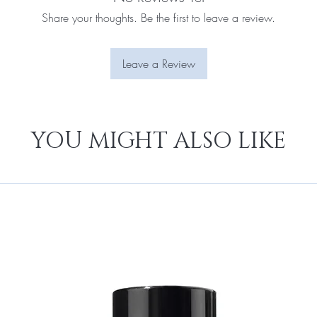
Share your thoughts. Be the first to leave a review.
Leave a Review
YOU MIGHT ALSO LIKE