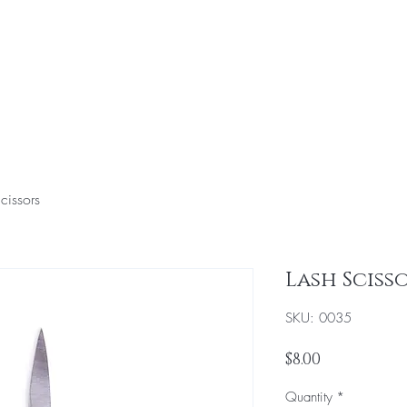
Home
Hair & Makeup Services
Education
To
cissors
Lash Sciss
SKU: 0035
Price
$8.00
Quantity
*