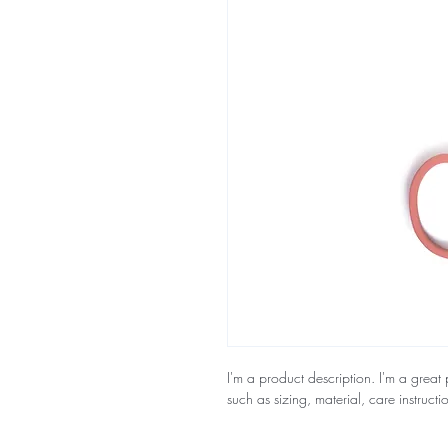
I'm a product description. I'm a great
such as sizing, material, care instructi