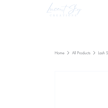
Home
All Products
Lash S