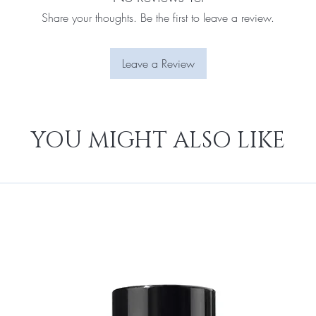
Share your thoughts. Be the first to leave a review.
Leave a Review
YOU MIGHT ALSO LIKE