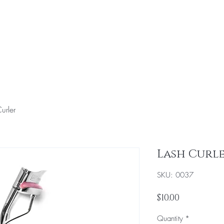
Home
Hair & Makeup Services
Education
To
urler
Lash Curl
SKU: 0037
Price
$10.00
Quantity
*