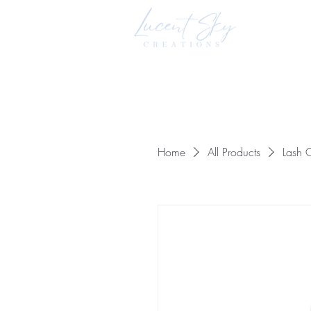
Home
All Products
Lash C