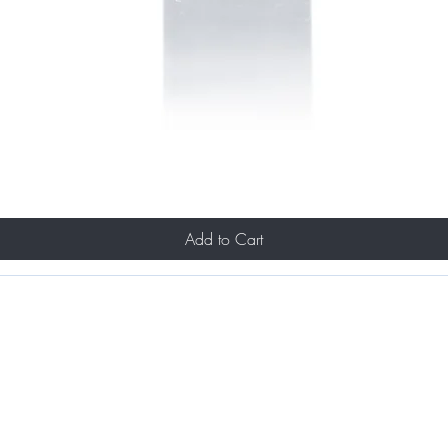
Add to Cart
Portfolio
& Makeup Services
About