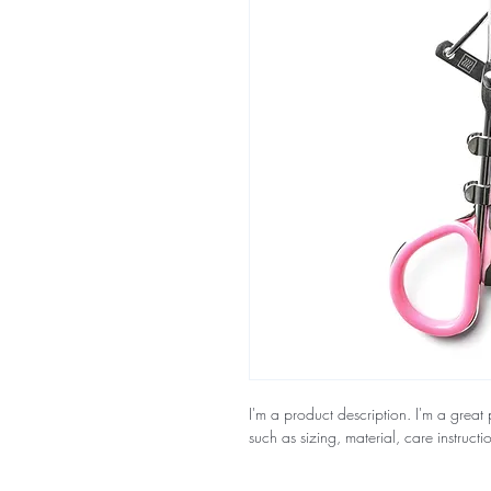
I'm a product description. I'm a great
such as sizing, material, care instructi