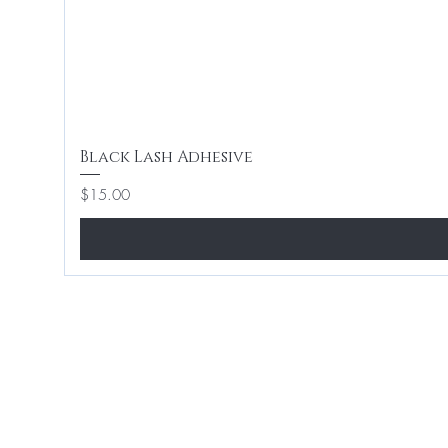
Black Lash Adhesive
Price
$15.00
Home
Hair 