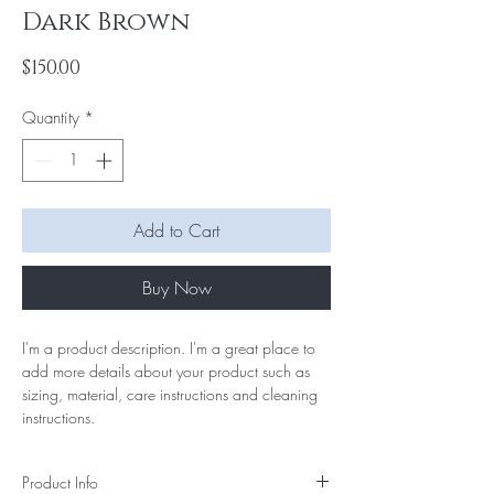
Dark Brown
Price
$150.00
Quantity
*
Add to Cart
Buy Now
I'm a product description. I'm a great place to 
add more details about your product such as 
sizing, material, care instructions and cleaning 
instructions.
Product Info