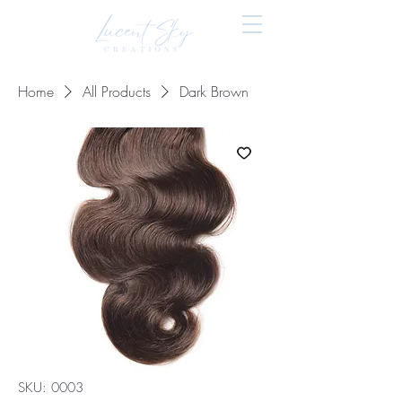
Home
All Products
Dark Brown
SKU: 0003