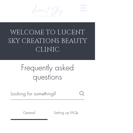
WELCOME TO LUCENT
SKY CREATIONS BEAUTY
CLINIC
Frequently asked
questions
General
Setting up FAQs